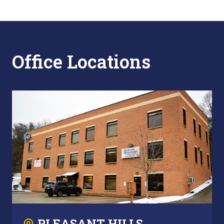
Office Locations
PLEASANT HILLS