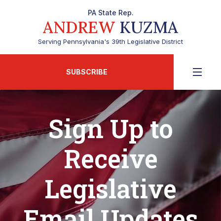
PA State Rep.
ANDREW
KUZMA
Serving Pennsylvania's 39th Legislative District
SUBSCRIBE
Sign Up to
Receive
Legislative
Email Updates