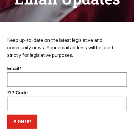
Keep up-to-date on the latest legislative and
community news. Your email address will be used
strictly for legislative purposes.
Email*
ZIP Code
SIGN UP