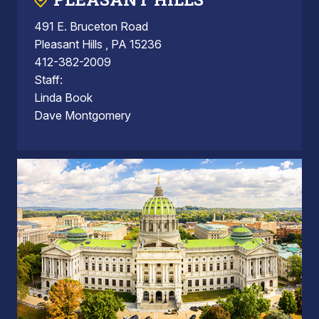
491 E. Bruceton Road
Pleasant Hills , PA 15236
412-382-2009
Staff:
Linda Book
Dave Montgomery