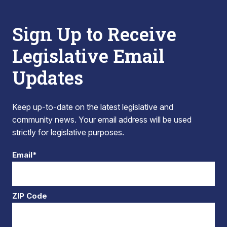
Sign Up to Receive
Legislative Email
Updates
Keep up-to-date on the latest legislative and
community news. Your email address will be used
strictly for legislative purposes.
Email*
ZIP Code