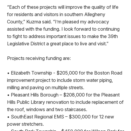
“Each of these projects will improve the quality of life
for residents and visitors in southern Allegheny
County,” Kuzma said. “I’m pleased my advocacy
assisted with the funding. I look forward to continuing
to fight to address important issues to make the 39th
Legislative District a great place to live and visit.”
Projects receiving funding are:
• Elizabeth Township - $205,000 for the Boston Road
improvement project to include storm water piping,
milling and paving on multiple streets.
• Pleasant Hills Borough – $208,000 for the Pleasant
Hills Public Library renovation to include replacement of
the roof, windows and two staircases.
• SouthEast Regional EMS – $300,000 for 12 new
power stretchers.