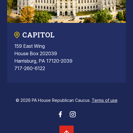
CAPITOL
159 East Wing
House Box 202039
Harrisburg, PA 17120-2039
717-260-6122
© 2026 PA House Republican Caucus.
Terms of use