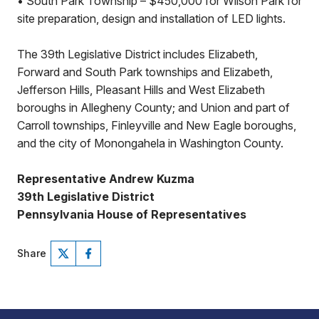
• South Park Township – $450,000 for Wilson Park for
site preparation, design and installation of LED lights.
The 39th Legislative District includes Elizabeth,
Forward and South Park townships and Elizabeth,
Jefferson Hills, Pleasant Hills and West Elizabeth
boroughs in Allegheny County; and Union and part of
Carroll townships, Finleyville and New Eagle boroughs,
and the city of Monongahela in Washington County.
Representative Andrew Kuzma
39th Legislative District
Pennsylvania House of Representatives
Share