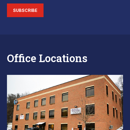
SUBSCRIBE
Office Locations