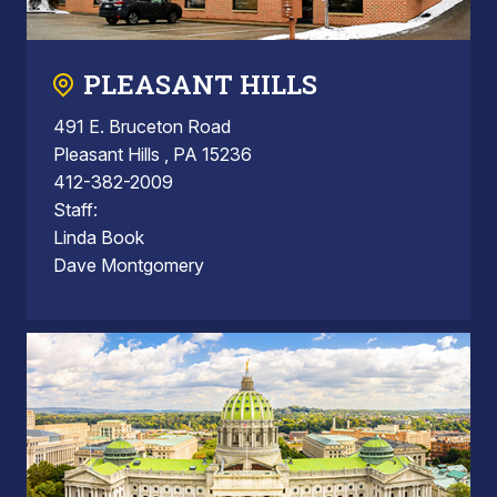
PLEASANT HILLS
491 E. Bruceton Road
Pleasant Hills , PA 15236
412-382-2009
Staff:
Linda Book
Dave Montgomery