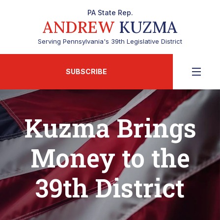
PA State Rep.
ANDREW
KUZMA
Serving Pennsylvania's 39th Legislative District
SUBSCRIBE
Kuzma Brings
Money to the
39th District