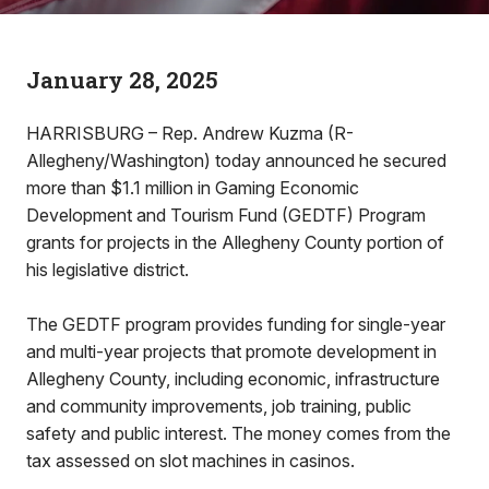
January 28, 2025
HARRISBURG – Rep. Andrew Kuzma (R-
Allegheny/Washington) today announced he secured
more than $1.1 million in Gaming Economic
Development and Tourism Fund (GEDTF) Program
grants for projects in the Allegheny County portion of
his legislative district.
The GEDTF program provides funding for single-year
and multi-year projects that promote development in
Allegheny County, including economic, infrastructure
and community improvements, job training, public
safety and public interest. The money comes from the
tax assessed on slot machines in casinos.