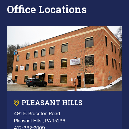
Office Locations
PLEASANT HILLS
491 E. Bruceton Road
Pleasant Hills , PA 15236
412-382-2009