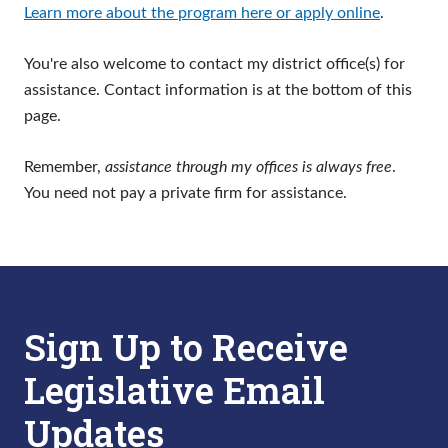
Learn more about the program here or apply online
.
You're also welcome to contact my district office(s) for
assistance. Contact information is at the bottom of this
page.
Remember,
assistance through my offices is always free
.
You need not pay a private firm for assistance.
Sign Up to Receive
Legislative Email
Updates