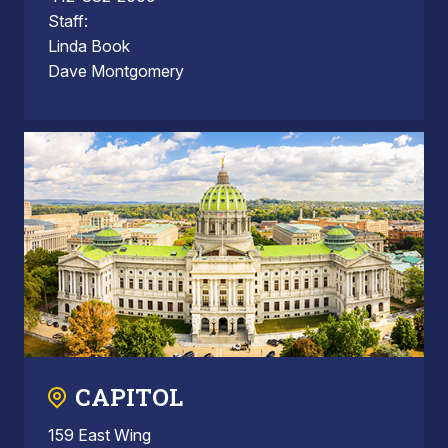
Staff:
Linda Book
Dave Montgomery
CAPITOL
159 East Wing