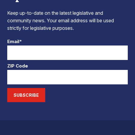
Keep up-to-date on the latest legislative and
community news. Your email address will be used
strictly for legislative purposes.
Email*
ZIP Code
SUBSCRIBE