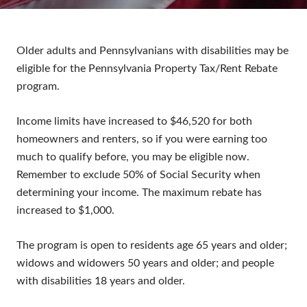
Older adults and Pennsylvanians with disabilities may be
eligible for the Pennsylvania Property Tax/Rent Rebate
program.
Income limits have increased to $46,520 for both
homeowners and renters, so if you were earning too
much to qualify before, you may be eligible now.
Remember to exclude 50% of Social Security when
determining your income. The maximum rebate has
increased to $1,000.
The program is open to residents age 65 years and older;
widows and widowers 50 years and older; and people
with disabilities 18 years and older.