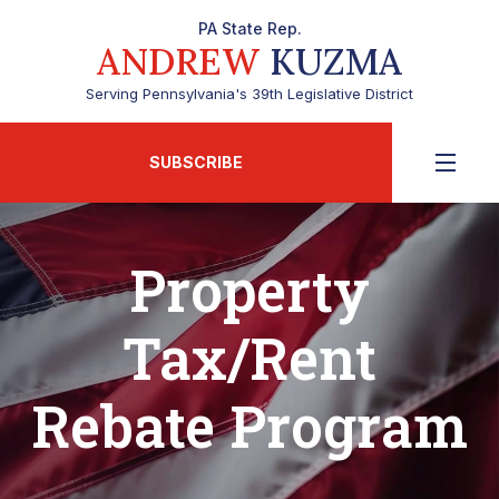
PA State Rep.
ANDREW
KUZMA
Serving Pennsylvania's 39th Legislative District
SUBSCRIBE
Property
Tax/Rent
Rebate Program