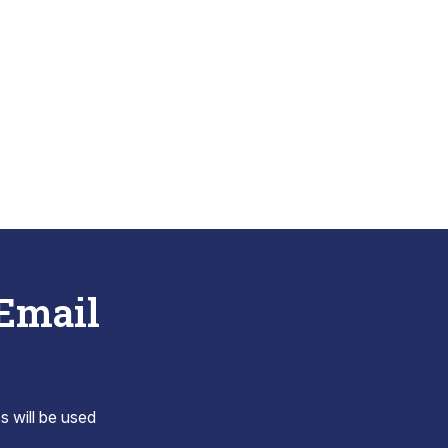
 Email
s will be used