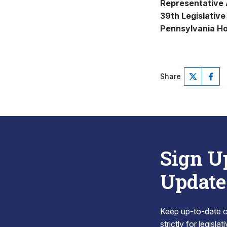
Representative
39th Legislative 
Pennsylvania Ho
Share
Sign U
Update
Keep up-to-date on
strictly for legisla