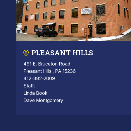
PLEASANT HILLS
491 E. Bruceton Road
Pleasant Hills , PA 15236
412-382-2009
Staff:
Linda Book
Dave Montgomery