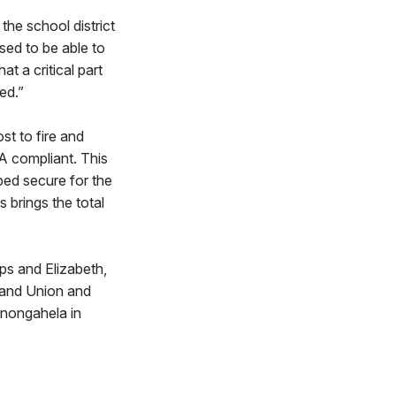
the school district
sed to be able to
t a critical part
ed.”
st to fire and
 compliant. This
ped secure for the
 brings the total
ps and Elizabeth,
; and Union and
onongahela in