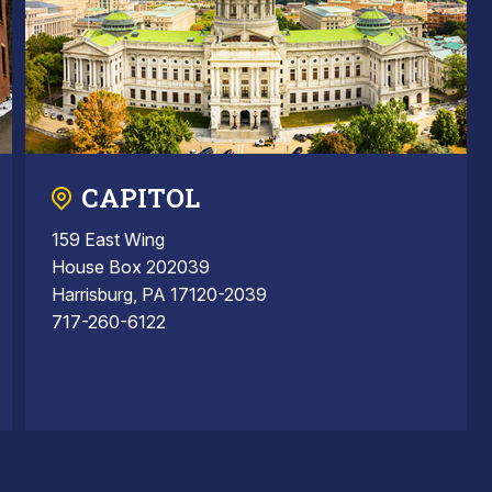
CAPITOL
159 East Wing
House Box 202039
Harrisburg, PA 17120-2039
717-260-6122