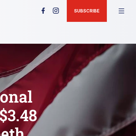
SUBSCRIBE
ional
$3.48
beth