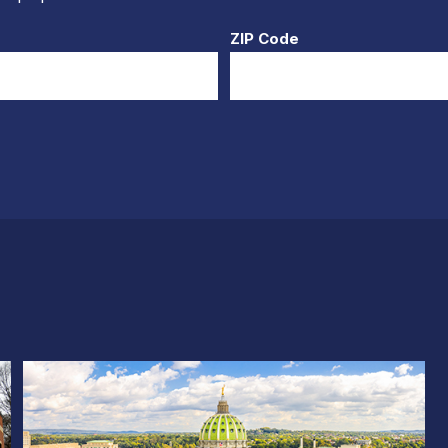
ZIP Code