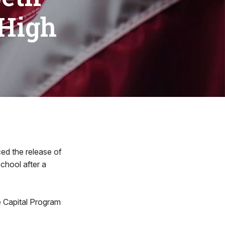
 High
d the release of
School after a
 Capital Program