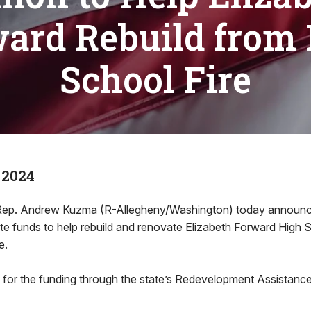
ard Rebuild from
School Fire
 2024
. Andrew Kuzma (R-Allegheny/Washington) today announce
tate funds to help rebuild and renovate Elizabeth Forward High 
e.
or the funding through the state’s Redevelopment Assistance