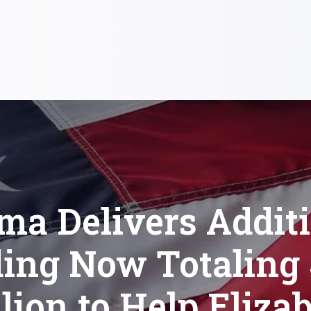
a Delivers Addit
ing Now Totaling 
lion to Help Eliza