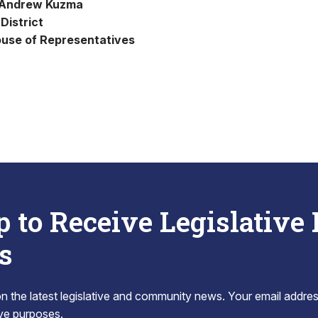
 Andrew Kuzma
District
use of Representatives
p to Receive Legislative
s
 the latest legislative and community news. Your email addres
tive purposes.