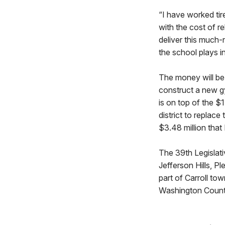
“I have worked tir
with the cost of r
deliver this much-
the school plays i
The money will be 
construct a new g
is on top of the $
district to replac
$3.48 million tha
The 39th Legislati
Jefferson Hills, P
part of Carroll to
Washington Count