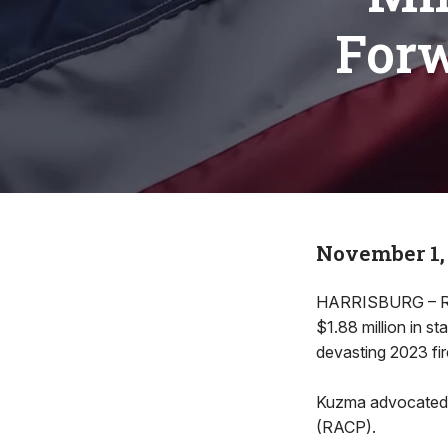
Forw
November 1,
HARRISBURG – Rep
$1.88 million in s
devasting 2023 fir
Kuzma advocated f
(RACP).