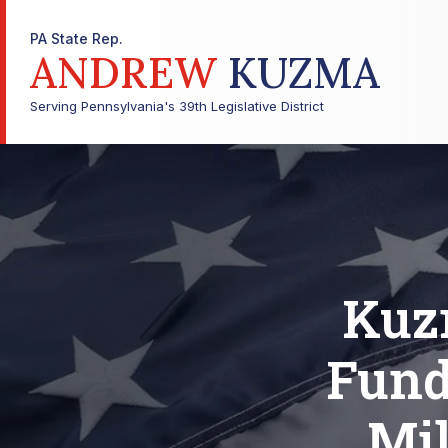
PA State Rep.
ANDREW
KUZMA
Serving Pennsylvania's 39th Legislative District
Kuzm
Fund
Mil