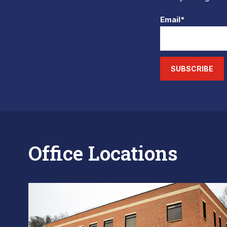
Email*
SUBSCRIBE
Office Locations