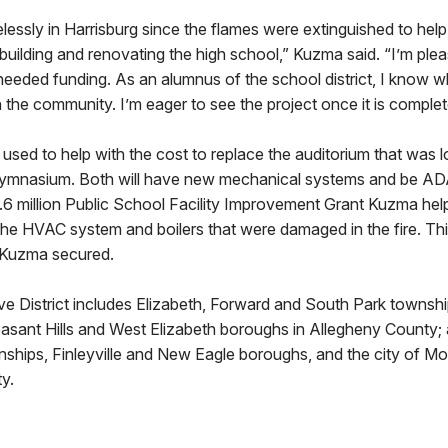
elessly in Harrisburg since the flames were extinguished to help 
ebuilding and renovating the high school,” Kuzma said. “I’m plea
needed funding. As an alumnus of the school district, I know wha
n the community. I’m eager to see the project once it is complet
used to help with the cost to replace the auditorium that was lo
ymnasium. Both will have new mechanical systems and be ADA
1.6 million Public School Facility Improvement Grant Kuzma hel
e the HVAC system and boilers that were damaged in the fire. This
t Kuzma secured.
ve District includes Elizabeth, Forward and South Park townshi
leasant Hills and West Elizabeth boroughs in Allegheny County
wnships, Finleyville and New Eagle boroughs, and the city of M
y.