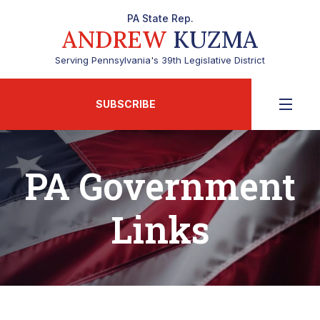
PA State Rep.
ANDREW
KUZMA
Serving Pennsylvania's 39th Legislative District
SUBSCRIBE
PA Government
Links