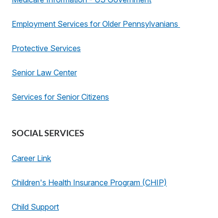
Employment Services for Older Pennsylvanians
Protective Services
Senior Law Center
Services for Senior Citizens
SOCIAL SERVICES
Career Link
Children's Health Insurance Program (CHIP)
Child Support