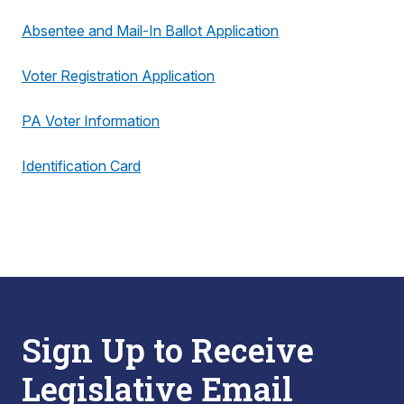
Absentee and Mail-In Ballot Application
Voter Registration Application
PA Voter Information
Identification Card
Sign Up to Receive
Legislative Email