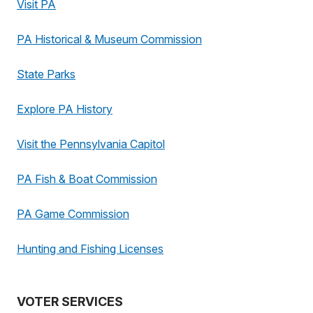
Visit PA
PA Historical & Museum Commission
State Parks
Explore PA History
Visit the Pennsylvania Capitol
PA Fish & Boat Commission
PA Game Commission
Hunting and Fishing Licenses
VOTER SERVICES