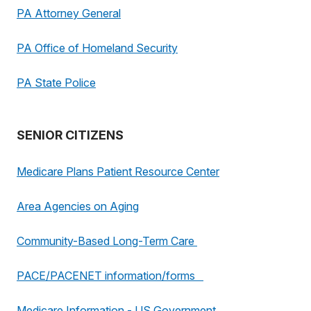
PA Attorney General
PA Office of Homeland Security
PA State Police
SENIOR CITIZENS
Medicare Plans Patient Resource Center
Area Agencies on Aging
Community-Based Long-Term Care
PACE/PACENET information/forms
Medicare Information - US Government