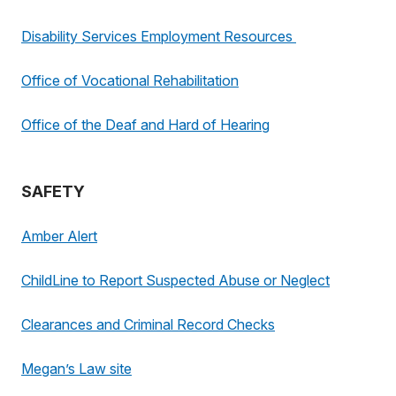
Disability Services Employment Resources
Office of Vocational Rehabilitation
Office of the Deaf and Hard of Hearing
SAFETY
Amber Alert
ChildLine to Report Suspected Abuse or Neglect
Clearances and Criminal Record Checks
Megan’s Law site