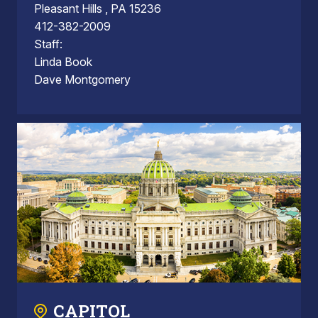
Pleasant Hills , PA 15236
412-382-2009
Staff:
Linda Book
Dave Montgomery
CAPITOL