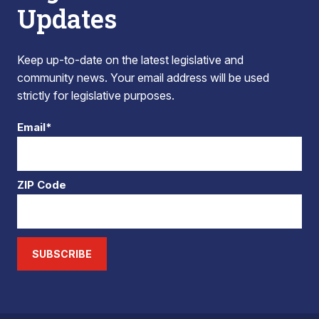
Updates
Keep up-to-date on the latest legislative and
community news. Your email address will be used
strictly for legislative purposes.
Email*
ZIP Code
SUBSCRIBE