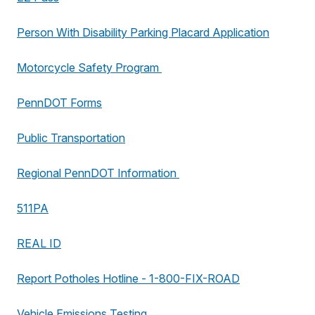
Person With Disability Parking Placard Application
Motorcycle Safety Program
PennDOT Forms
Public Transportation
Regional PennDOT Information
511PA
REAL ID
Report Potholes Hotline - 1-800-FIX-ROAD
Vehicle Emissions Testing