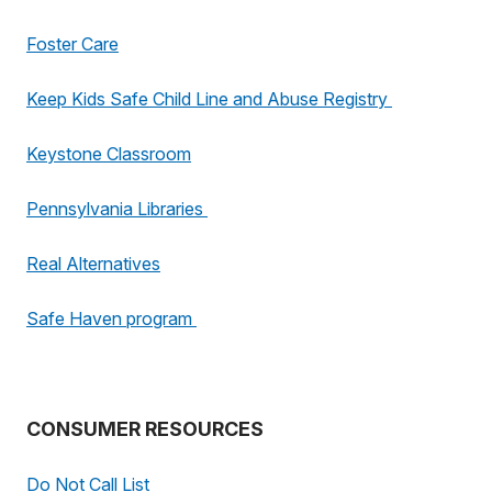
Foster Care
Keep Kids Safe Child Line and Abuse Registry
Keystone Classroom
Pennsylvania Libraries
Real Alternatives
Safe Haven program
CONSUMER RESOURCES
Do Not Call List