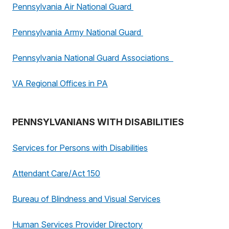
Pennsylvania Air National Guard
Pennsylvania Army National Guard
Pennsylvania National Guard Associations
VA Regional Offices in PA
PENNSYLVANIANS WITH DISABILITIES
Services for Persons with Disabilities
Attendant Care/Act 150
Bureau of Blindness and Visual Services
Human Services Provider Directory