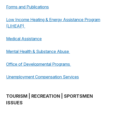
Forms and Publications
Low Income Heating & Energy Assistance Program
(LIHEAP)
Medical Assistance
Mental Health & Substance Abuse
Office of Developmental Programs
Unemployment Compensation Services
TOURISM | RECREATION | SPORTSMEN
ISSUES