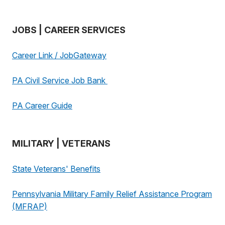
JOBS | CAREER SERVICES
Career Link / JobGateway
PA Civil Service Job Bank
PA Career Guide
MILITARY | VETERANS
State Veterans' Benefits
Pennsylvania Military Family Relief Assistance Program
(MFRAP)