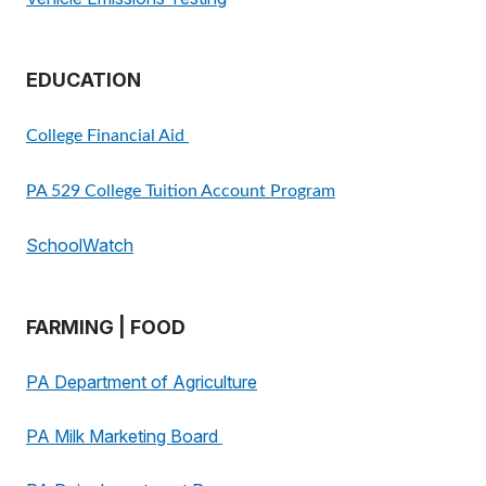
EDUCATION
College Financial Aid
PA 529 College Tuition Account Program
SchoolWatch
FARMING | FOOD
PA Department of Agriculture
PA Milk Marketing Board