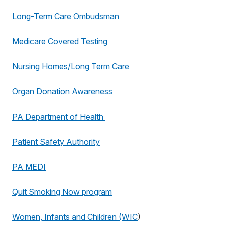
Long-Term Care Ombudsman
Medicare Covered Testing
Nursing Homes/Long Term Care
Organ Donation Awareness
PA Department of Health
Patient Safety Authority
PA MEDI
Quit Smoking Now program
Women, Infants and Children (WIC
)