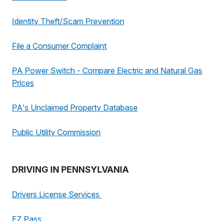
Identity Theft/Scam Prevention
File a Consumer Complaint
PA Power Switch - Compare Electric and Natural Gas
Prices
PA's Unclaimed Property Database
Public Utility Commission
DRIVING IN PENNSYLVANIA
Drivers License Services
EZ Pass