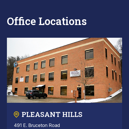
Office Locations
PLEASANT HILLS
491 E. Bruceton Road