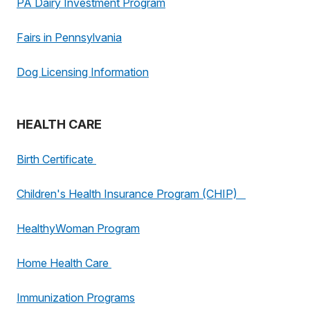
PA Dairy Investment Program
Fairs in Pennsylvania
Dog Licensing Information
HEALTH CARE
Birth Certificate
Children's Health Insurance Program (CHIP)
HealthyWoman Program
Home Health Care
Immunization Programs