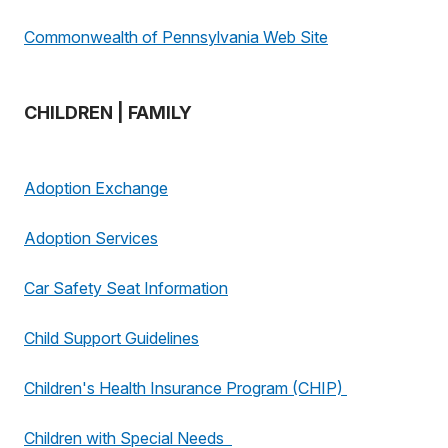
Commonwealth of Pennsylvania Web Site
CHILDREN | FAMILY
Adoption Exchange
Adoption Services
Car Safety Seat Information
Child Support Guidelines
Children's Health Insurance Program (CHIP)
Children with Special Needs