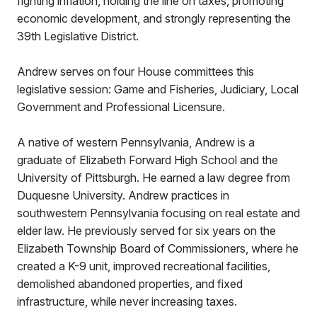
fighting inflation, holding the line on taxes, promoting
economic development, and strongly representing the
39th Legislative District.
Andrew serves on four House committees this
legislative session: Game and Fisheries, Judiciary, Local
Government and Professional Licensure.
A native of western Pennsylvania, Andrew is a
graduate of Elizabeth Forward High School and the
University of Pittsburgh. He earned a law degree from
Duquesne University. Andrew practices in
southwestern Pennsylvania focusing on real estate and
elder law. He previously served for six years on the
Elizabeth Township Board of Commissioners, where he
created a K-9 unit, improved recreational facilities,
demolished abandoned properties, and fixed
infrastructure, while never increasing taxes.