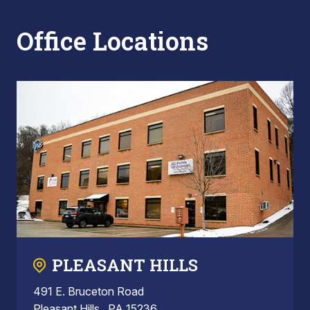
Office Locations
PLEASANT HILLS
491 E. Bruceton Road
Pleasant Hills , PA 15236