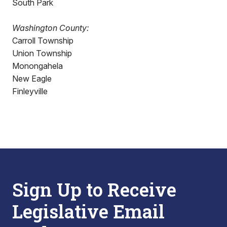
South Park
Washington County:
Carroll Township
Union Township
Monongahela
New Eagle
Finleyville
Sign Up to Receive
Legislative Email