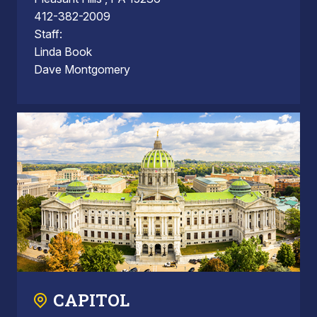
412-382-2009
Staff:
Linda Book
Dave Montgomery
CAPITOL