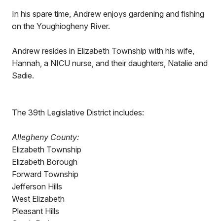
In his spare time, Andrew enjoys gardening and fishing
on the Youghiogheny River.
Andrew resides in Elizabeth Township with his wife,
Hannah, a NICU nurse, and their daughters, Natalie and
Sadie.
The 39th Legislative District includes:
Allegheny County:
Elizabeth Township
Elizabeth Borough
Forward Township
Jefferson Hills
West Elizabeth
Pleasant Hills