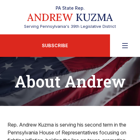
PA State Rep.
ANDREW
KUZMA
Serving Pennsylvania's 39th Legislative District
SUBSCRIBE
About Andrew
Rep. Andrew Kuzma is serving his second term in the
Pennsylvania House of Representatives focusing on