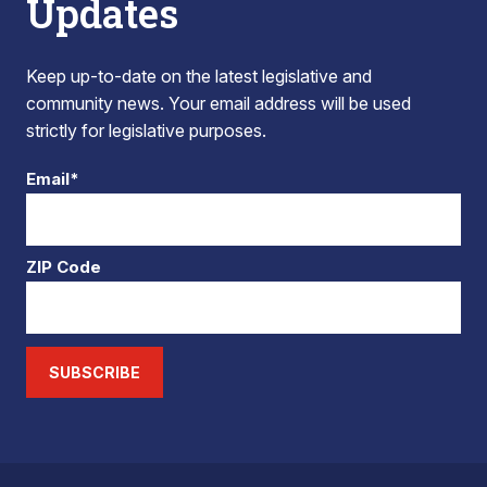
Updates
Keep up-to-date on the latest legislative and
community news. Your email address will be used
strictly for legislative purposes.
Email*
ZIP Code
SUBSCRIBE